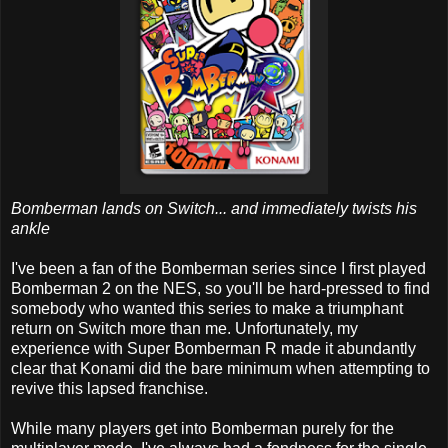
Bomberman lands on Switch... and immediately twists his
ankle
I've been a fan of the Bomberman series since I first played
Bomberman 2 on the NES, so you'll be hard-pressed to find
somebody who wanted this series to make a triumphant
return on Switch more than me. Unfortunately, my
experience with Super Bomberman R made it abundantly
clear that Konami did the bare minimum when attempting to
revive this lapsed franchise.
While many players get into Bomberman purely for the