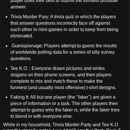
player does their best to submit the funniest possible
answer.
Trivia Murder Pary: A trivia quiz in which the players
that answer questions incorrectly face off against
each other in mini-games in order to keep from being
eliminated.
Guesspionage: Players attempt to guess the results
of worldwide polling data for a series of silly survey
questions.
Tee K.O. : Everyone draws pictures and writes
slogans on their phone screens, and then players
complete to mix and match these to make the
funniest (and usually most offensive) t-shirt designs.
Faking It: All but one player (the "faker") are given a
piece of information or a task. The other players then
attempt to guess who the faker is, while the faker tries
to blend in with everyone else.
While in my household, Trivia Murder Party and Tee K.O