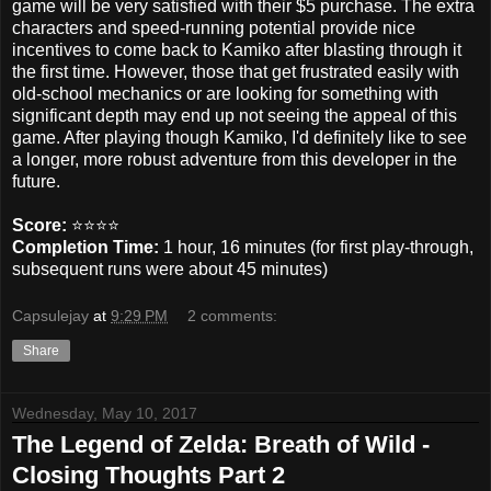
game will be very satisfied with their $5 purchase. The extra
characters and speed-running potential provide nice
incentives to come back to Kamiko after blasting through it
the first time. However, those that get frustrated easily with
old-school mechanics or are looking for something with
significant depth may end up not seeing the appeal of this
game. After playing though Kamiko, I'd definitely like to see
a longer, more robust adventure from this developer in the
future.
Score:
⭐️⭐️⭐️⭐️
Completion Time:
1 hour, 16 minutes (for first play-through,
subsequent runs were about 45 minutes)
Capsulejay
at
9:29 PM
2 comments:
Share
Wednesday, May 10, 2017
The Legend of Zelda: Breath of Wild -
Closing Thoughts Part 2