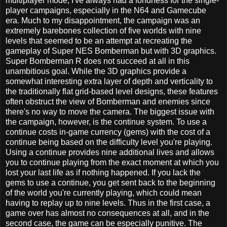
multiplayer mode, I've always had a fondness for the single-
player campaigns, especially in the N64 and Gamecube
era. Much to my disappointment, the campaign was an
extremely barebones collection of five worlds with nine
levels that seemed to be an attempt at recreating the
gameplay of Super NES Bomberman but with 3D graphics.
Super Bomberman R does not succeed at all in this
unambitious goal. While the 3D graphics provide a
somewhat interesting extra layer of depth and verticality to
the traditionally flat grid-based level designs, these features
often obstruct the view of Bomberman and enemies since
there's no way to move the camera. The biggest issue with
the campaign, however, is the continue system. To use a
continue costs in-game currency (gems) with the cost of a
continue being based on the difficulty level you're playing.
Using a continue provides nine additional lives and allows
you to continue playing from the exact moment at which you
lost your last life as if nothing happened. If you lack the
gems to use a continue, you get sent back to the beginning
of the world you're currently playing, which could mean
having to replay up to nine levels. Thus in the first case, a
game over has almost no consequences at all, and in the
second case, the game can be especially punitive. The