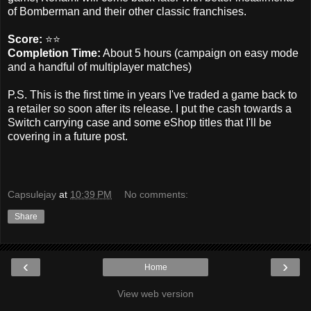
of Bomberman and their other classic franchises.
Score:
⭐️⭐️
Completion Time:
About 5 hours (campaign on easy mode
and a handful of multiplayer matches)
P.S. This is the first time in years I've traded a game back to
a retailer so soon after its release. I put the cash towards a
Switch carrying case and some eShop titles that I'll be
covering in a future post.
Capsulejay
at
10:39 PM
No comments:
Share
‹
›
Home
View web version