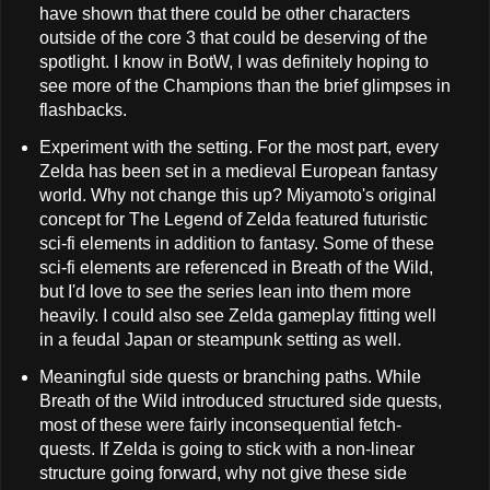
have shown that there could be other characters
outside of the core 3 that could be deserving of the
spotlight. I know in BotW, I was definitely hoping to
see more of the Champions than the brief glimpses in
flashbacks.
Experiment with the setting. For the most part, every
Zelda has been set in a medieval European fantasy
world. Why not change this up? Miyamoto's original
concept for The Legend of Zelda featured futuristic
sci-fi elements in addition to fantasy. Some of these
sci-fi elements are referenced in Breath of the Wild,
but I'd love to see the series lean into them more
heavily. I could also see Zelda gameplay fitting well
in a feudal Japan or steampunk setting as well.
Meaningful side quests or branching paths. While
Breath of the Wild introduced structured side quests,
most of these were fairly inconsequential fetch-
quests. If Zelda is going to stick with a non-linear
structure going forward, why not give these side