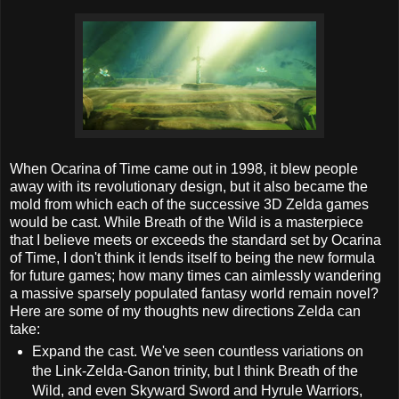
When Ocarina of Time came out in 1998, it blew people
away with its revolutionary design, but it also became the
mold from which each of the successive 3D Zelda games
would be cast. While Breath of the Wild is a masterpiece
that I believe meets or exceeds the standard set by Ocarina
of Time, I don't think it lends itself to being the new formula
for future games; how many times can aimlessly wandering
a massive sparsely populated fantasy world remain novel?
Here are some of my thoughts new directions Zelda can
take:
Expand the cast. We've seen countless variations on
the Link-Zelda-Ganon trinity, but I think Breath of the
Wild, and even Skyward Sword and Hyrule Warriors,