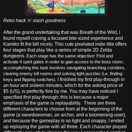
Retro hack 'n' slash goodness
After the grand undertaking that was Breath of the Wild, I
found myself craving a focused bite-sized experience and
Kamiko fit the bill nicely. This cute pixelated indie title offers
four stages that play like a series of simple 2D Zelda
dungeons.
Each stage has the same objective: Find and
activate 4 spirit gates in order to gain access to the boss room;
accomplishing this task involves navigating branching corridors,
clearing enemy kill rooms and solving light puzzles (i.e. finding
I finished my first play-through in
keys and flipping switches).
an hour and sixteen minutes, which for the asking price of
$5 (US), is perfectly fine by me. You may have noticed I
specified
first
play-through; this is because a major
emphasis of the game is replayability. There are three
different characters to choose from at the beginning of the
game (a swordswoman, an archer, and a boomerang-user),
and because the gameplay is so light and snappy, I ended
up replaying the game with all three. Each character played