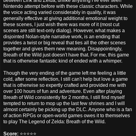
between Link and Zelda, unlike anything I've ever seen
Nintendo attempt before with these classic characters. While
the voice acting varied considerably in quality, it was
generally effective at giving additional emotional weight to
these scenes, I just wish there was more of it (most cut
scenes are still text-only dialog). However, what makes a
disjointed Nolan-style narrative work, is an ending that
provides a twist or big reveal that ties all the other scenes
together and gives them new meaning. Disappointingly,
Breath of the Wild just doesn't have that. For me, this game
that is otherwise fantastic kind of ended with a whimper.
Though the very ending of the game left me feeling a little
cold, after some reflection, I still can't help but love a game
that is otherwise so expertly crafted and provided me with
over 100 hours of fun and adventure. Even after playing
Breath of Wild consistently for 2 months, I still find myself
tempted to return to mop up the last few shrines and I will
almost certainly be picking up the DLC. Anyone who is a fan
of action RPGs or open-world games owes it to themselves
to play The Legend of Zelda: Breath of the Wild.
Score:
⭐️⭐️⭐️⭐️⭐️