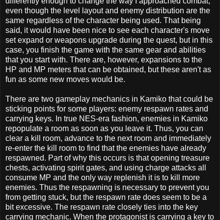
differently enough to change the way I approached combat,
even though the level layout and enemy distribution are the
same regardless of the character being used. That being
s
aid, it would have been nice to see each character's move
set expand or weapons upgrade during the quest, but in this
case, you finish the game with the same gear and abilities
that you start with. There are, however, expansions to the
HP and MP meters that can be obtained, but these aren't as
fun as some new moves would be.
There are two gameplay mechanics in Kamiko that could be
sticking points for some players: enemy respawn rates and
carrying keys. In true NES-era fashion, enemies in Kamiko
repopulate a room as soon as you leave it. Thus, you can
clear a kill room, advance to the next room and immediately
re-enter the kill room to find that the enemies have already
respawned. Part of why this occurs is that opening treasure
chests, activating spirit gates, and using charge attacks all
consume MP and the only way replenish it is to kill more
enemies. Thus the respawning is necessary to prevent you
from getting stuck, but the respawn rate does seem to be a
bit excessive. The respawn rate closely ties into the key
carrying mechanic. When the protagonist is carrying a key to