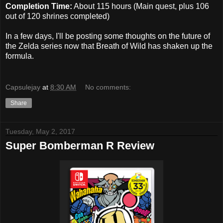
Completion Time:
About 115 hours (Main quest, plus 106
out of 120 shrines completed)
In a few days, I'll be posting some thoughts on the future of
the Zelda series now that Breath of Wild has shaken up the
formula.
Capsulejay
at
8:30 AM
No comments:
Share
Tuesday, May 2, 2017
Super Bomberman R Review