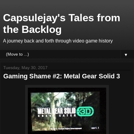
Capsulejay's Tales from
the Backlog
A journey back and forth through video game history
▼
Tuesday, May 30, 2017
Gaming Shame #2: Metal Gear Solid 3