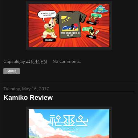
Capsulejay
at
8:44 PM
No comments:
Share
Tuesday, May 16, 2017
Kamiko Review