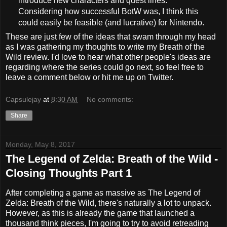
introduce new characters and quest lines.
Considering how successful BotW was, I think this
could easily be feasible (and lucrative) for Nintendo.
These are just few of the ideas that swam through my head
as I was gathering my thoughts to write my Breath of the
Wild review. I'd love to hear what other people's ideas are
regarding where the series could go next, so feel free to
leave a comment below or hit me up on Twitter.
Capsulejay
at
8:30 AM
No comments:
Share
Monday, May 8, 2017
The Legend of Zelda: Breath of the Wild -
Closing Thoughts Part 1
After completing a game as massive as The Legend of
Zelda: Breath of the Wild, there's naturally a lot to unpack.
However, as this is already the game that launched a
thousand think pieces, I'm going to try to avoid retreading