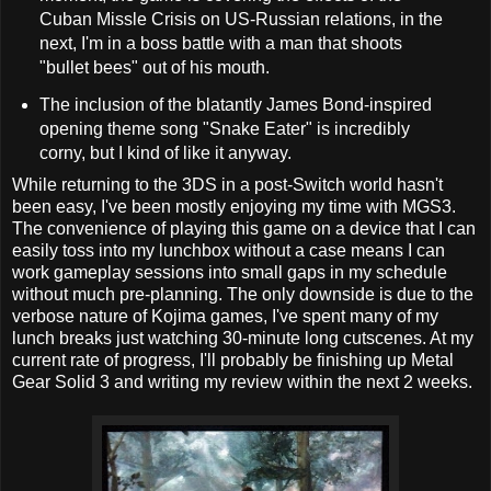
Cuban Missle Crisis on US-Russian relations, in the
next, I'm in a boss battle with a man that shoots
"bullet bees" out of his mouth.
The inclusion of the blatantly James Bond-inspired
opening theme song "Snake Eater" is incredibly
corny, but I kind of like it anyway.
While returning to the 3DS in a post-Switch world hasn't
been easy, I've been mostly enjoying my time with MGS3.
The convenience of playing this game on a device that I can
easily toss into my lunchbox without a case means I can
work gameplay sessions into small gaps in my schedule
without much pre-planning. The only downside is due to the
verbose nature of Kojima games, I've spent many of my
lunch breaks just watching 30-minute long cutscenes. At my
current rate of progress, I'll probably be finishing up Metal
Gear Solid 3 and writing my review within the next 2 weeks.