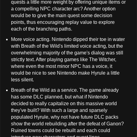
quests a little more weight by offering unique items or
a compelling NPC character arc? Another option
would be to give the main quest some decision
points, thus encouraging replay value to explore
each of the branching paths.
More voice acting. Nintendo dipped their toe in water
with Breath of the Wild's limited voice acting, but the
overwhelming majority of the game's dialog was still
strictly text. After playing games like The Witcher,
where even the most minor NPC has a voice, it
would be nice to see Nintendo make Hyrule a little
less silent.
Breath of the Wild as a service. The game already
has some DLC planned, but what if Nintendo
decided to really capitalize on this massive world
they've built? With such a large and sparsely
populated Hyrule, why not have future DLC packs
show the world rebuilding after the defeat of Ganon?
Ruined towns could be rebuilt and each could