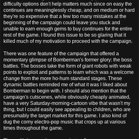
difficulty options don't help matters much since on easy the
continues are meaninglessly cheap, and on medium or hard
they're so expensive that a few too many mistakes at the
beginning of the campaign could leave you stuck and
unable to earn enough gems to buy continues for the entire
rest of the game. I found this issue to be so glaring that it
killed much of my motivation to proceed with the campaign.
There was one feature of the campaign that offered a
momentary glimpse of Bomberman's former glory: the boss
battles. The bosses take the form of giant robots with weak
points to exploit and patterns to learn which was a welcome
change from the more ho-hum standard stages. These
dynamic battles reminded me of what it was I liked about
Bomberman to begin with. I should also mention that the
campaign's cutscenes, while obviously cheaply animated,
have a very Saturday-morning-cartoon vibe that wasn't my
thing, but I could easily see appealing to children, who are
presumably the target market for this game. I also kind of
dug the corny electro-pop music that crops up at various
times throughout the game.