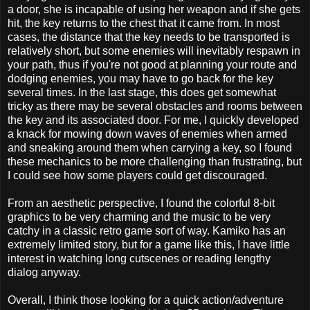
a door, she is incapable of using her weapon and if she gets
hit, the key returns to the chest that it came from. In most
cases, the distance that the key needs to be transported is
relatively short, but some enemies will inevitably respawn in
your path, thus if you're not good at planning your route and
dodging enemies, you may have to go back for the key
several times. In the last stage, this does get somewhat
tricky as there may be several obstacles and rooms between
the key and its associated door. For me, I quickly developed
a knack for mowing down waves of enemies when armed
and sneaking around them when carrying a key, so I found
these mechanics to be more challenging than frustrating, but
I could see how some players could get discouraged.
From an aesthetic perspective, I found the colorful 8-bit
graphics to be very charming and the music to be very
catchy in a classic retro game sort of way. Kamiko has an
extremely limited story, but for a game like this, I have little
interest in watching long cutscenes or reading lengthy
dialog anyway.
Overall, I think those looking for a quick action/adventure