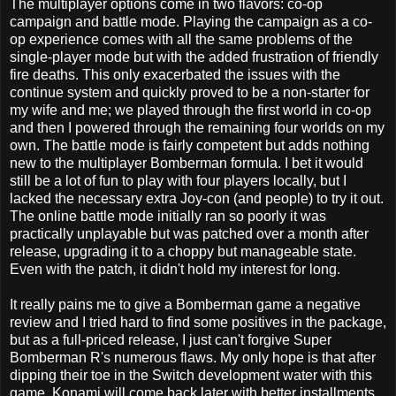
The multiplayer options come in two flavors: co-op
campaign and battle mode. Playing the campaign as a co-
op experience comes with all the same problems of the
single-player mode but with the added frustration of friendly
fire deaths. This only exacerbated the issues with the
continue system and quickly proved to be a non-starter for
my wife and me; we played through the first world in co-op
and then I powered through the remaining four worlds on my
own. The battle mode is fairly competent but adds nothing
new to the multiplayer Bomberman formula. I bet it would
still be a lot of fun to play with four players locally, but I
lacked the necessary extra Joy-con (and people) to try it out.
The online battle mode initially ran so poorly it was
practically unplayable but was patched over a month after
release, upgrading it to a choppy but manageable state.
Even with the patch, it didn't hold my interest for long.
It really pains me to give a Bomberman game a negative
review and I tried hard to find some positives in the package,
but as a full-priced release, I just can't forgive Super
Bomberman R's numerous flaws. My only hope is that after
dipping their toe in the Switch development water with this
game, Konami will come back later with better installments