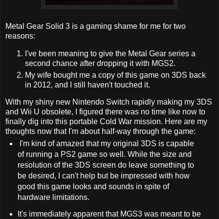
Metal Gear Solid 3 is a gaming shame for me for two
reasons:
I've been meaning to give the Metal Gear series a
second chance after dropping it with MGS2.
My wife bought me a copy of this game on 3DS back
in 2012, and I still haven't touched it.
With my shiny new Nintendo Switch rapidly making my 3DS
and Wii U obsolete, I figured there was no time like now to
finally dig into this portable Cold War mission. Here are my
thoughts now that I'm about half-way through the game:
I'm kind of amazed that my original 3DS is capable
of running a PS2 game so well. While the size and
resolution of the 3DS screen do leave something to
be desired, I can't help but be impressed with how
good this game looks and sounds in spite of
hardware limitations.
It's immediately apparent that MGS3 was meant to be