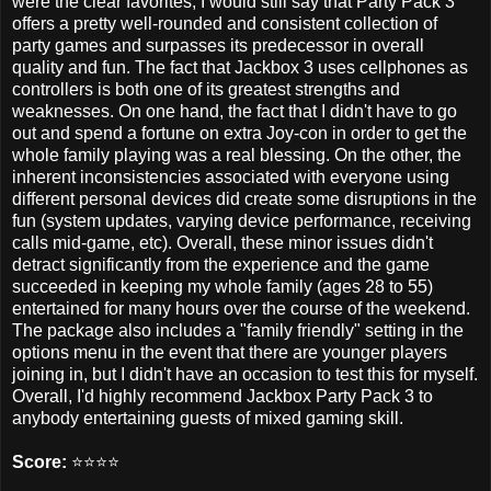
were the clear favorites, I would still say that Party Pack 3
offers a pretty well-rounded and consistent collection of
party games and surpasses its predecessor in overall
quality and fun. The fact that Jackbox 3 uses cellphones as
controllers is both one of its greatest strengths and
weaknesses. On one hand, the fact that I didn't have to go
out and spend a fortune on extra Joy-con in order to get the
whole family playing was a real blessing. On the other, the
inherent inconsistencies associated with everyone using
different personal devices did create some disruptions in the
fun (system updates, varying device performance, receiving
calls mid-game, etc). Overall, these minor issues didn't
detract significantly from the experience and the game
succeeded in keeping my whole family (ages 28 to 55)
entertained for many hours over the course of the weekend.
The package also includes a "family friendly" setting in the
options menu in the event that there are younger players
joining in, but I didn't have an occasion to test this for myself.
Overall, I'd highly recommend Jackbox Party Pack 3 to
anybody entertaining guests of mixed gaming skill.
Score:
⭐️⭐️⭐️⭐️