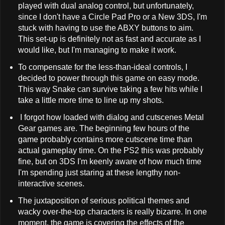
played with dual analog control, but unfortunately,
since I don't have a Circle Pad Pro or a New 3DS, I'm
stuck with having to use the ABXY buttons to aim.
This set-up is definitely not as fast and accurate as I
would like, but I'm managing to make it work.
To compensate for the less-than-ideal controls, I
decided to power through this game on easy mode.
This way Snake can survive taking a few hits while I
take a little more time to line up my shots.
I forgot how loaded with dialog and cutscenes Metal
Gear games are. The beginning few hours of the
game probably contains more cutscene time than
actual gameplay time. On the PS2 this was probably
fine, but on 3DS I'm keenly aware of how much time
I'm spending just staring at these lengthy non-
interactive scenes.
The juxtaposition of serious political themes and
wacky over-the-top characters is really bizarre. In one
moment, the game is covering the effects of the