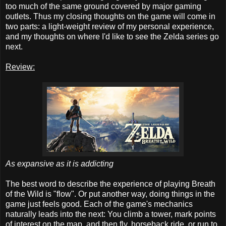
too much of the same ground covered by major gaming
outlets. Thus my closing thoughts on the game will come in
two parts: a light-weight review of my personal experience,
and my thoughts on where I'd like to see the Zelda series go
next.
Review:
As expansive as it is addicting
The best word to describe the experience of playing Breath
of the Wild is "flow". Or put another way, doing things in the
game just feels good. Each of the game's mechanics
naturally leads into the next: You climb a tower, mark points
of interest on the map, and then fly, horseback ride, or run to