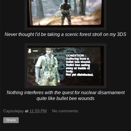
Never thought I'd be taking a scenic forest stroll on my 3DS
Nothing interferes with the quest for nuclear disarmament
quite like bullet bee wounds
Capsulejay
at
11:55 PM
No comments:
Share