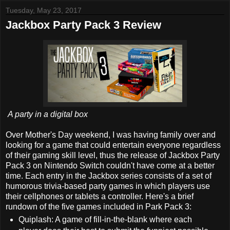
Tuesday, May 23, 2017
Jackbox Party Pack 3 Review
A party in a digital box
Over Mother's Day weekend, I was having family over and
looking for a game that could entertain everyone regardless
of their gaming skill level, thus the release of Jackbox Party
Pack 3 on Nintendo Switch couldn't have come at a better
time. Each entry in the Jackbox series consists of a set of
humorous trivia-based party games in which players use
their cellphones or tablets a controller. Here's a brief
rundown of the five games included in Park Pack 3:
Quiplash: A game of fill-in-the-blank where each