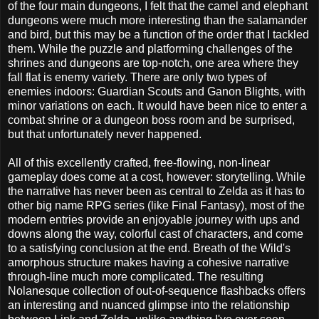
of the four main dungeons, I felt that the camel and elephant
dungeons were much more interesting than the salamander
and bird, but this may be a function of the order that I tackled
them. While the puzzle and platforming challenges of the
shrines and dungeons are top-notch, one area where they
fall flat is enemy variety. There are only two types of
enemies indoors: Guardian Scouts and Ganon Blights, with
minor variations on each. It would have been nice to enter a
combat shrine or a dungeon boss room and be surprised,
but that unfortunately never happened.
All of this excellently crafted, free-flowing, non-linear
gameplay does come at a cost, however: storytelling. While
the narrative has never been as central to Zelda as it has to
other big name RPG series (like Final Fantasy), most of the
modern entries provide an enjoyable journey with ups and
downs along the way, colorful cast of characters, and come
to a satisfying conclusion at the end. Breath of the Wild's
amorphous structure makes having a cohesive narrative
through-line much more complicated. The resulting
Nolanesque collection of out-of-sequence flashbacks offers
an interesting and nuanced glimpse into the relationship