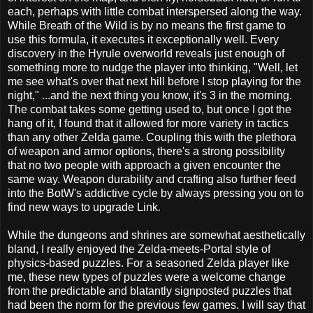
each, perhaps with little combat interspersed along the way.
While Breath of the Wild is by no means the first game to
use this formula, it executes it exceptionally well. Every
discovery in the Hyrule overworld reveals just enough of
something more to nudge the player into thinking, "Well, let
me see what's over that next hill before I stop playing for the
night," ...and the next thing you know, it's 3 in the morning.
The combat takes some getting used to, but once I got the
hang of it, I found that it allowed for more variety in tactics
than any other Zelda game. Coupling this with the plethora
of weapon and armor options, there's a strong possibility
that no two people with approach a given encounter the
same way. Weapon durability and crafting also further feed
into the BotW's addictive cycle by always pressing you on to
find new ways to upgrade Link.
While the dungeons and shrines are somewhat aesthetically
bland, I really enjoyed the Zelda-meets-Portal style of
physics-based puzzles. For a seasoned Zelda player like
me, these new types of puzzles were a welcome change
from the predictable and blatantly signposted puzzles that
had been the norm for the previous few games. I will say that