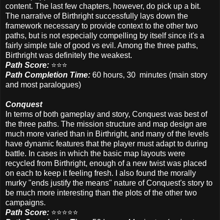
content. The last few chapters, however, do pick up a bit.
The narrative of Birthright successfully lays down the
framework necessary to provide context to the other two
paths, but is not especially compelling by itself since it's a
fairly simple tale of good vs evil. Among the three paths,
Birthright was definitely the weakest.
Path Score:
⭐️⭐️⭐️
Path Completion Time:
60 hours, 30 minutes
(main story
and most paralogues)
Conquest
In terms of both gameplay and story, Conquest was best of
the three paths. The mission structure and map design are
much more varied than in Birthright, and many of the levels
have dynamic features that the player must adapt to during
battle. In cases in which the basic map layouts were
recycled from Birthright, enough of a new twist was placed
on each to keep it feeling fresh. I also found the morally
murky "ends justify the means" nature of Conquest's story to
be much more interesting than the plots of the other two
campaigns.
Path Score:
⭐️⭐️⭐️⭐️⭐️