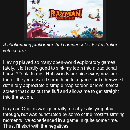
A challenging platformer that compensates for frustration
with charm
Having played so many open-world exploratory games
lately, it felt really good to sink my teeth into a traditional
linear 2D platformer. Hub worlds are nice every now and
then if they really add something to a game, but otherwise I
definitely appreciate a simple map screen or level select
screen that cuts out the fluff and allows me to get straight
into the action.
Rayman Origins was generally a really satisfying play-
through, but was punctuated by some of the most frustrating
moments I've experienced in a game in quite some time.
Thus, I'll start with the negatives: