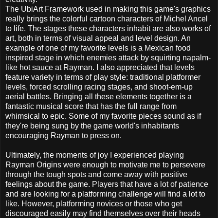
The UbiArt Framework used in making this game's graphics
really brings the colorful cartoon characters of Michel Ancel
to life. The stages these characters inhabit are also works of
art, both in terms of visual appeal and level design. An
example of one of my favorite levels is a Mexican food
inspired stage in which enemies attack by squirting napalm-
like hot sauce at Rayman. I also appreciated that levels
feature variety in terms of play style: traditional platformer
levels, forced scrolling racing stages, and shoot-em-up
aerial battles. Bringing all these elements together is a
fantastic musical score that has the full range from
whimsical to epic. Some of my favorite pieces sound as if
they're being sung by the game world's inhabitants
encouraging Rayman to press on.
Ultimately, the moments of joy I experienced playing
Rayman Origins were enough to motivate me to persevere
through the tough spots and come away with positive
feelings about the game. Players that have a lot of patience
and are looking for a platforming challenge will find a lot to
like. However, platforming novices or those who get
discouraged easily may find themselves over their heads