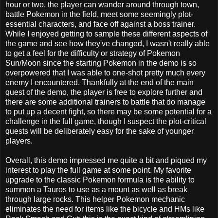
hour or two, the player can wander around through town,
battle Pokemon in the field, meet some seemingly plot-
essential characters, and face off against a boss trainer.
While I enjoyed getting to sample these different aspects of
the game and see how they've changed, I wasn't really able
to get a feel for the difficulty or strategy of Pokemon
Sun/Moon since the starting Pokemon in the demo is so
overpowered that I was able to one-shot pretty much every
enemy I encountered. Thankfully at the end of the main
quest of the demo, the player is free to explore further and
there are some additional trainers to battle that do manage
to put up a decent fight, so there may be some potential for a
challenge in the full game, though I suspect the plot-critical
quests will be deliberately easy for the sake of younger
players.
Overall, this demo impressed me quite a bit and piqued my
interest to play the full game at some point. My favorite
upgrade to the classic Pokemon formula is the ability to
summon a Tauros to use as a mount as well as break
through large rocks. This helper Pokemon mechanic
eliminates the need for items like the bicycle and HMs like