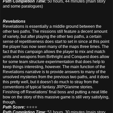
Path Completion Time:
50 hours, 44 minutes (main story
and some paralogues)
Revelations
Revelations is essentially a middle ground between the
other two paths. The missions still feature a decent amount
of variety, but after playing the other two paths, a certain
sense of repetitiveness does start to set in since at this point
the player has now seen many of the maps three times. The
fact that this campaign allows the player to mix and match
units and weapons from Birthright and Conquest does allow
for some team structure experimentation that does help to
keep things interesting, however. The main function of the
Revelations narrative is to provide answers to many of the
unsolved mysteries from the previous two paths, and it does
this pretty well, but it doesn't do much to stray from the
conventions of typical fantasy JRPG/anime stories.
Finishing off Revelations' final boss and putting a neat little
bow on the story of this massive game is still very satisfying,
though.
Path Score:
⭐️⭐️⭐️⭐️
Path Completion Time:
51 hours, 30 minutes
(main story