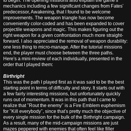
to begin. The opening missions also explain the game's
mechanics including a few significant changes from Fates'
predecessor, Awakening, that I found to be welcome
improvements. The weapon triangle has now become
conveniently color-coded and has been expanded to cover
projectile weapons and magic. This makes figuring out the
right weapon for a given confrontation much more straight-
forward. I also appreciated the removal of weapon durability:
one less thing to micro-manage. After the tutorial missions
end, the player must choose between the three paths.
Here's a mini-review of each individually, presented in the
order that I played them:
Birthright
This was the path I played first as it was said to be the best
starting point in terms of difficulty and story. It starts out with
a few fairly interesting missions, but unfortunately quickly
runs out of momentum. It was in this path that I came to
realize that "Rout the enemy" is a Fire Emblem euphemism
for "Kill everybody", since that's pretty much the objective of
every single mission for the bulk of the Birthright campaign.
As a result, many of the mid-campaign missions are just
mazes peppered with enemies that often feel like filler