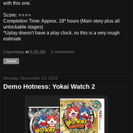
with this one.
Score: ⭐️⭐️⭐️⭐️
Completion Time: Approx. 18* hours (Main story plus all
unlockable stages)
*Uplay doesn't have a play clock, so this is a very rough
estimate
Capsulejay
at
8:45 AM
2 comments:
Share
Monday, November 14, 2016
Demo Hotness: Yokai Watch 2