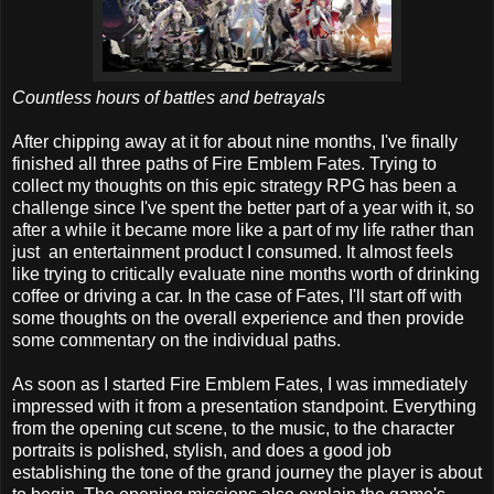
Countless hours of battles and betrayals
After chipping away at it for about nine months, I've finally
finished all three paths of Fire Emblem Fates. Trying to
collect my thoughts on this epic strategy RPG has been a
challenge since I've spent the better part of a year with it, so
after a while it became more like a part of my life rather than
just an entertainment product I consumed. It almost feels
like trying to critically evaluate nine months worth of drinking
coffee or driving a car. In the case of Fates, I'll start off with
some thoughts on the overall experience and then provide
some commentary on the individual paths.
As soon as I started Fire Emblem Fates, I was immediately
impressed with it from a presentation standpoint. Everything
from the opening cut scene, to the music, to the character
portraits is polished, stylish, and does a good job
establishing the tone of the grand journey the player is about