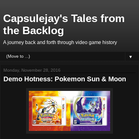
Capsulejay's Tales from
the Backlog
A journey back and forth through video game history
▼
Monday, November 28, 2016
Demo Hotness: Pokemon Sun & Moon