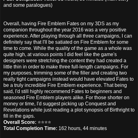
and some paralogues)
Overall, having Fire Emblem Fates on my 3DS as my
companion throughout the year 2016 was a very positive
experience. After playing through all three campaigns, I can
definitely say that I'll be satiated on Fire Emblem for some
time to come. While the quality of the game as a whole was
quite high, at various points I did feel like the game's
designers were stretching the content they had created a
little thin in order to make three full-length campaigns. For
my purposes, trimming some of the filler and creating two
really tight campaigns instead would have elevated Fates to
be a truly incredible Fire Emblem experience. That being
said, I'd still highly recommend Fates to beginners and
seasoned Fire Emblem players alike. For those shorter on
money or time, I'd suggest picking up Conquest and
Revelations while just reading a plot synopsis of Birthright to
fill in the gaps.
Overall Score:
⭐️⭐️⭐️⭐️
Total Completion Time:
162 hours, 44 minutes