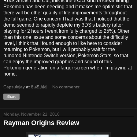
Rock Smash and Cut; this is the exact kind of streamlining
Pokemon has been needing and it makes me optimistic that
there will be other quality of life improvements throughout
the full game. One concern I had was that I noticed that the
demo seemed to rapidly deplete my 3DS's battery (after
playing for 2 hours I went from fully charged to 25%). Other
than this one issue and some concerns about the difficulty
level, I think that I found enough to like here to consider
returning to Pokemon, but I will probably wait for the
rumored Nintendo Switch version, Pokemon Stars, so that I
can enjoy the improved graphics and sound of this
Pokemon generation on a larger screen when I'm playing at
home.
Capsulejay
at
8:45 AM
No comments:
Share
Monday, November 21, 2016
Rayman Origins Review