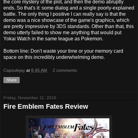
the core mystery of the plot, and then the demo abruptly
ends. So that's it: some dialog and a single poorly-explained
battle. The only thing I positive I can really say is that the
demo was a nice showcase of the game's graphics, which
are pretty impressive by 3DS standards. Other than that, this
demo utterly failed to show me anything that would put
Yokai Watch in the same league as Pokemon.
Bottom line: Don't waste your time or your memory card
space on this incredibly underwhelming demo.
Capsulejay
at
8:45 AM
2 comments:
Share
Friday, November 11, 2016
Fire Emblem Fates Review