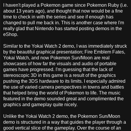
I haven't played a Pokemon game since Pokemon Ruby (i.e.
about 13 years ago), and thought that now would be a fine
time to check in with the series and see if enough has
changed to pull me back in. This is another case where I'm
really glad that Nintendo has started posting demos in the
eShop.
Similar to the Yokai Watch 2 demo, I was immediately struck
by the beautiful graphical presentation; Fire Emblem Fates,
Yokai Watch, and now Pokemon Sun/Moon are real
showcases of how far the visuals and audio of portable
games have progressed. I'm guessing that the lack of
stereoscopic 3D in this game is a result of the graphics
pushing the 3DS hardware to its limits. I especially admired
the use of varied camera perspectives in towns and battles
that helped bring the world of Pokemon to life. The music
featured in the demo sounded great and complimented the
graphics and gameplay quite nicely.
Unlike the Yokai Watch 2 demo, the Pokemon Sun/Moon
demo is structured in a way that guides the player through a
good vertical slice of the gameplay. Over the course of an