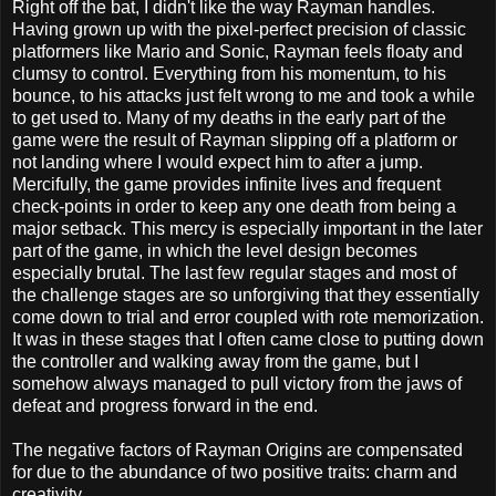
Right off the bat, I didn't like the way Rayman handles.
Having grown up with the pixel-perfect precision of classic
platformers like Mario and Sonic, Rayman feels floaty and
clumsy to control. Everything from his momentum, to his
bounce, to his attacks just felt wrong to me and took a while
to get used to. Many of my deaths in the early part of the
game were the result of Rayman slipping off a platform or
not landing where I would expect him to after a jump.
Mercifully, the game provides infinite lives and frequent
check-points in order to keep any one death from being a
major setback. This mercy is especially important in the later
part of the game, in which the level design becomes
especially brutal. The last few regular stages and most of
the challenge stages are so unforgiving that they essentially
come down to trial and error coupled with rote memorization.
It was in these stages that I often came close to putting down
the controller and walking away from the game, but I
somehow always managed to pull victory from the jaws of
defeat and progress forward in the end.
The negative factors of Rayman Origins are compensated
for due to the abundance of two positive traits: charm and
creativity.