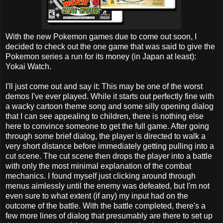
With the new Pokemon games due to come out soon, I
decided to check out the one game that was said to give the
Pokemon series a run for its money (in Japan at least):
Yokai Watch.
I'll just come out and say it: This may be one of the worst
demos I've ever played. While it starts out perfectly fine with
a wacky cartoon theme song and some silly opening dialog
that I can see appealing to children, there is nothing else
here to convince someone to get the full game. After going
through some brief dialog, the player is directed to walk a
very short distance before immediately getting pulling into a
cut scene. The cut scene then drops the player into a battle
with only the most minimal explanation of the combat
mechanics. I found myself just clicking around through
menus aimlessly until the enemy was defeated, but I'm not
even sure to what extent (if any) my input had on the
outcome of the battle. With the battle completed, there's a
few more lines of dialog that presumably are there to set up