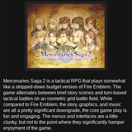
Mercenaries Saga 2 is a tactical RPG that plays somewhat
like a stripped-down budget version of Fire Emblem. The
game alternates between brief story scenes and turn-based
tactical battles on an isometric grid battle field. While
compared to Fire Emblem, the story, graphics, and music
are all a pretty significant downgrade, the core game play is
fun and engaging. The menus and interfaces are a little
clunky, but not to the point where they significantly hamper
enjoyment of the game.