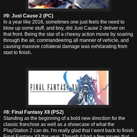
#9: Just Cause 2 (PC)
In a year
like 2016, sometimes one just feels the need to
blow up some stuff, and boy, did Just Cause 2 deliver on
that front. Being the star of a cheesy action movie by soaring
through the air, commandeering all manner of vehicle, and
causing massive collateral damage was exhilarating from
start to finish.
#8: Final Fantasy XII (PS2)
Standing as the beginning of a bold new direction for the
classic franchise as well as a showcase of what the
PlayStation 2 can do, I'm really glad that I went back to finish
Final Fantasy XII this year.
Though it had a few issues that