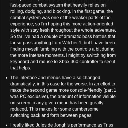
fast-paced combat system that heavily relies on
rolling, dodging, and blocking. In the first game, the
combat system was one of the weaker parts of the
experience, so I'm hoping this more action-oriented
style with stay fresh throughout the whole adventure.
So far I've had a couple of dramatic boss battles that
far surpass anything from Witcher 1, but I have been
finding myself fumbling with the controls a bit during
the more intense moments. I might try switching from
keyboard and mouse to Xbox 360 controller to see if
that helps.
The interface and menus have also changed
dramatically, in this case for the worse. In an effort to
make the second game more console-friendly (part 1
was PC exclusive), the amount of information visible
on screen in any given menu has been greatly
reduced. This makes for some cumbersome
switching back and forth between pages.
I really liked Jules de Jongh's performance as Triss