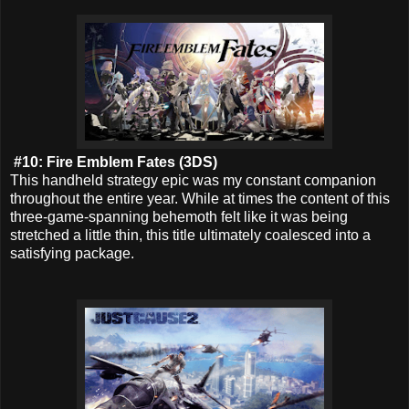
#10: Fire Emblem Fates (3DS)
This handheld strategy epic was my constant companion
throughout the entire year. While at times the content of this
three-game-spanning behemoth felt like it was being
stretched a little thin, this title ultimately coalesced into a
satisfying package.