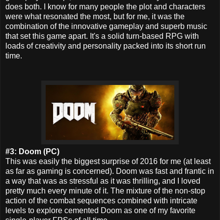
does both. I know for many people the plot and characters
were what resonated the most, but for me, it was the
combination of the innovative gameplay and superb music
that set this game apart. It's a solid turn-based RPG with
loads of creativity and personality packed into its short run
time.
#3: Doom (PC)
This was easily the biggest surprise of 2016 for me (at least
as far as gaming is concerned).
Doom was fast and frantic in
a way that was as stressful as it was thrilling, and I loved
pretty much every minute of it. The mixture of the non-stop
action of the combat sequences combined with intricate
levels to explore cemented Doom as one of my favorite