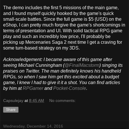
The demo includes the first 5 missions of the main game,
and I found myself quickly hooked by the game's quick
small-scale battles. Since the full game is $5 (USD) on the
eShop, I can pretty much forgive the game's shortcomings in
terms of presentation and UI. With solid tactical RPG game
play and such an incredibly low price, I'll probably be
picking up Mercenaries Saga 2 next time I get a craving for
some turn-based strategy on my 3DS.
Acknowledgement: I became aware of this game after
seeing Michael Cunningham (
@FinalMacstorm
) singing its
praises on Twitter. The man definitely knows his handheld
RPGs, so when I saw him get this excited about a budget
game, I knew I had to give it it a shot. You can find articles
by him at
RPGamer
and
Pocket-Console
.
Capsulejay
at
8:45 AM
No comments:
Share
Wednesday, December 14, 2016