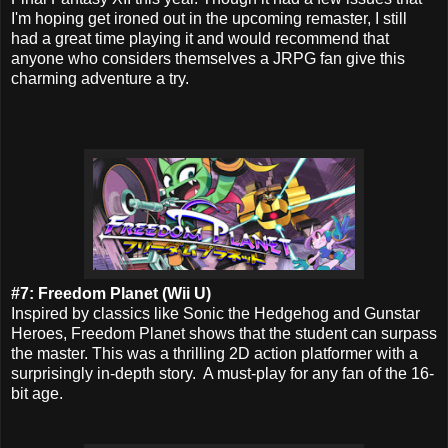
I'm hoping get ironed out in the upcoming remaster, I still
had a great time playing it and would recommend that
anyone who considers themselves a JRPG fan give this
charming adventure a try.
#7: Freedom Planet (Wii U)
Inspired by classics like Sonic the Hedgehog and Gunstar
Heroes, Freedom Planet shows that the student can surpass
the master. This was a thrilling 2D action platformer with a
surprisingly in-depth story. A must-play for any fan of the 16-
bit age.