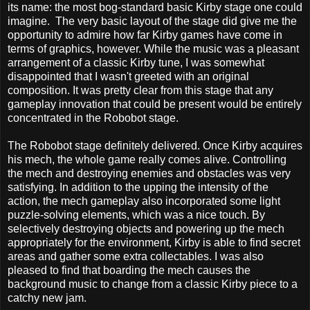
its name: the most bog-standard basic Kirby stage one could
imagine. The very basic layout of the stage did give me the
opportunity to admire how far Kirby games have come in
terms of graphics, however. While the music was a pleasant
arrangement of a classic Kirby tune, I was somewhat
disappointed that I wasn't greeted with an original
composition. It was pretty clear from this stage that any
gameplay innovation that could be present would be entirely
concentrated in the Robobot stage.
The Robobot stage definitely delivered. Once Kirby acquires
his mech, the whole game really comes alive. Controlling
the mech and destroying enemies and obstacles was very
satisfying. In addition to the upping the intensity of the
action, the mech gameplay also incorporated some light
puzzle-solving elements, which was a nice touch. By
selectively destroying objects and powering up the mech
appropriately for the environment, Kirby is able to find secret
areas and gather some extra collectables. I was also
pleased to find that boarding the mech causes the
background music to change from a classic Kirby piece to a
catchy new jam.