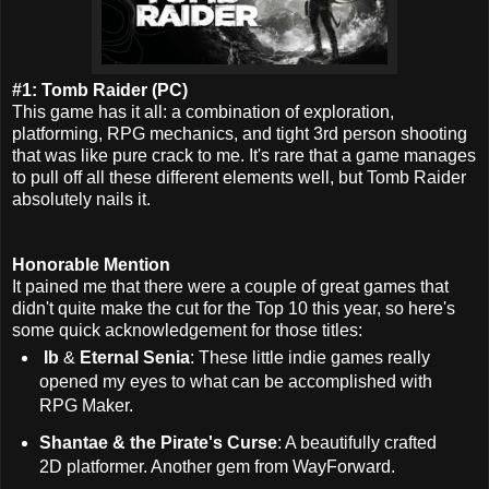
#1: Tomb Raider (PC)
This game has it all: a combination of exploration,
platforming, RPG mechanics, and tight 3rd person shooting
that was like pure crack to me.
It's rare that a game manages
to pull off all these different elements well, but Tomb Raider
absolutely nails it.
Honorable Mention
It pained me that there were a couple of great games that
didn't quite make the cut for the Top 10 this year, so here's
some quick acknowledgement for those titles:
Ib
&
Eternal Senia
: These little indie games really
opened my eyes to what can be accomplished with
RPG Maker.
Shantae & the Pirate's Curse
: A beautifully crafted
2D platformer. Another gem from WayForward.