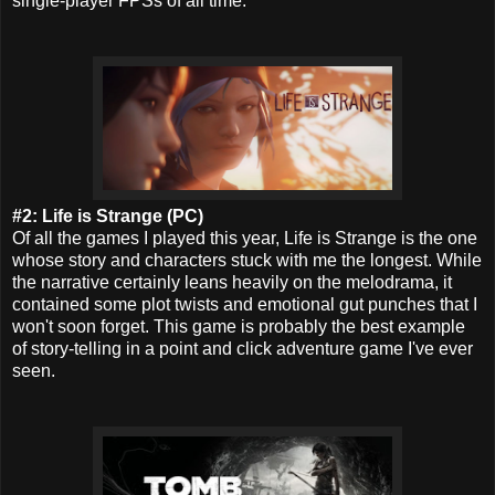
single-player FPSs of all time.
#2: Life is Strange (PC)
Of all the games I played this year, Life is Strange is the one
whose story and characters stuck with me the longest. While
the narrative certainly leans heavily on the melodrama, it
contained some plot twists and emotional gut punches that I
won't soon forget. This game is probably the best example
of story-telling in a point and click adventure game I've ever
seen.