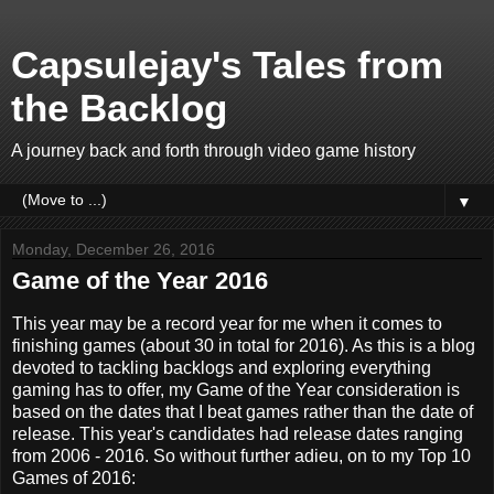
Capsulejay's Tales from
the Backlog
A journey back and forth through video game history
▼
Monday, December 26, 2016
Game of the Year 2016
This year may be a record year for me when it comes to
finishing games (about 30 in total for 2016). As this is a blog
devoted to tackling backlogs and exploring everything
gaming has to offer, my Game of the Year consideration is
based on the dates that I beat games rather than the date of
release. This year's candidates had release dates ranging
from 2006 - 2016. So without further adieu, on to my Top 10
Games of 2016: