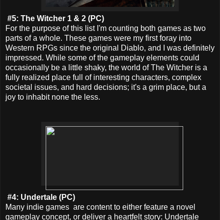
#5: The Witcher 1 & 2 (PC)
For the purpose of this list I'm counting both games as two
parts of a whole. These games were my first foray into
Western RPGs since the original Diablo, and I was definitely
impressed. While some of the gameplay elements could
occasionally be a little shaky, the world of The Witcher is a
fully realized place full of interesting characters, complex
societal issues, and hard decisions; it's a grim place, but a
joy to inhabit none the less.
#4: Undertale (PC)
Many indie games are content to either feature a novel
gameplay concept, or deliver a heartfelt story: Undertale