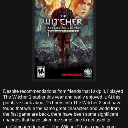
Despite recommendations from friends that I skip it, I played
The Witcher 1 earlier this year and really enjoyed it. At this
point I've sunk about 15 hours into The Witcher 2 and have
found that while the same great characters and world from
the first game are back, there have been some significant
changes that have taken me some time to get used to:
Compared to part 1, The Witcher 2 has a much more