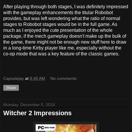
After playing through both stages, I was definitely impressed
with the gameplay enhancements the titular Robobot
provides, but was left wondering what the ratio of normal
stages to Robobot stages would be in the full game. As
much as I enjoyed the cute presentation of the whole
package, if the mech gameplay doesn't make up the bulk of
the game, there might not be enough new stuff here to draw
in a long-time Kirby player like me, especially without the
co-op mode that was a key feature of the classic games.
Capsulejay
at
8:45 AM
No comments:
Share
Monday, December 5, 2016
Witcher 2 Impressions