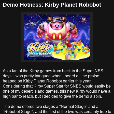
Demo Hotness: Kirby Planet Robobot
As a fan of the Kirby games from back in the Super NES
days, I was pretty intrigued when I heard all the praise
heaped on Kirby Planet Robobot earlier this year.
Considering that Kirby Super Star for SNES would easily be
one of my desert island games, this new Kirby would have a
high bar to reach, but I decided to give the demo a spin.
The demo offered two stages a "Normal Stage" and a
"Robobot Stage", and the first of the two was certainly true to