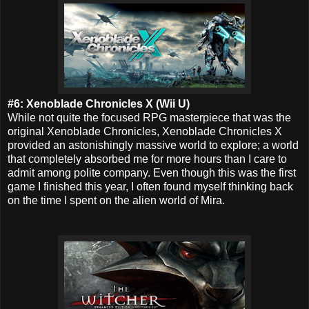
#6: Xenoblade Chronicles X (Wii U)
While not quite the focused RPG masterpiece that was the
original Xenoblade Chronicles, Xenoblade Chronicles X
provided an astonishingly massive world to explore; a world
that completely absorbed me for more hours than I care to
admit among polite company. Even though this was the first
game I finished this year, I often found myself thinking back
on the time I spent on the alien world of Mira.