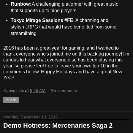
Runbow
: A challenging platformer with great music
that supports up to nine players.
Tokyo Mirage Sessions #FE
: A charming and
stylish JRPG that would have benefited from some
streamlining.
2016 has been a great year for gaming, and I wanted to
thank everyone who's joined me on this backlog journey! I'm
curious to hear what everyone else has been playing this
year, so please feel free to leave your own top 10 in the
comments below. Happy Holidays and have a great New
Year!
Capsulejay
at
8:45 AM
No comments:
Share
Monday, December 19, 2016
Demo Hotness: Mercenaries Saga 2