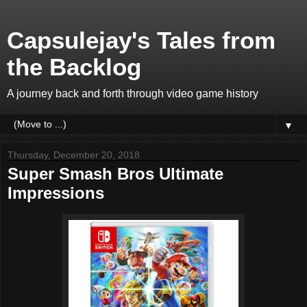
Capsulejay's Tales from
the Backlog
A journey back and forth through video game history
▼
Thursday, December 20, 2018
Super Smash Bros Ultimate
Impressions