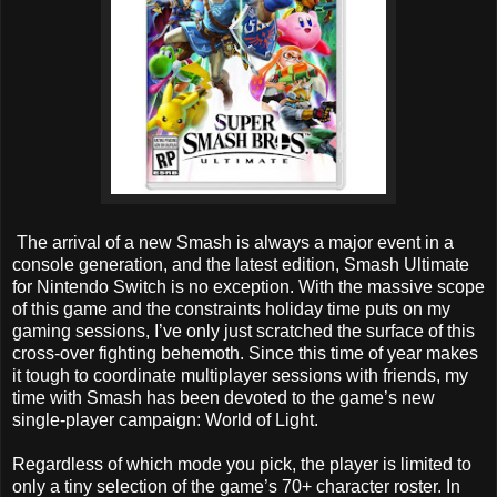
The arrival of a new Smash is always a major event in a
console generation, and the latest edition, Smash Ultimate
for Nintendo Switch is no exception. With the massive scope
of this game and the constraints holiday time puts on my
gaming sessions, I’ve only just scratched the surface of this
cross-over fighting behemoth. Since this time of year makes
it tough to coordinate multiplayer sessions with friends, my
time with Smash has been devoted to the game’s new
single-player campaign: World of Light.
Regardless of which mode you pick, the player is limited to
only a tiny selection of the game’s 70+ character roster. In