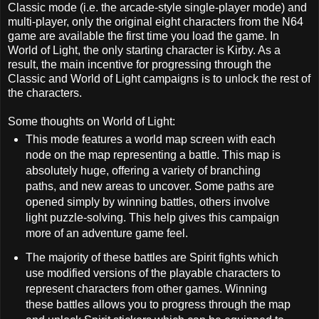
Classic mode (i.e. the arcade-style single-player mode) and
multi-player, only the original eight characters from the N64
game are available the first time you load the game. In
World of Light, the only starting character is Kirby. As a
result, the main incentive for progressing through the
Classic and World of Light campaigns is to unlock the rest of
the characters.
Some thoughts on World of Light:
This mode features a world map screen with each
node on the map representing a battle. This map is
absolutely huge, offering a variety of branching
paths, and new areas to uncover. Some paths are
opened simply by winning battles, others involve
light puzzle-solving. This help gives this campaign
more of an adventure game feel.
The majority of these battles are Spirit fights which
use modified versions of the playable characters to
represent characters from other games. Winning
these battles allows you to progress through the map