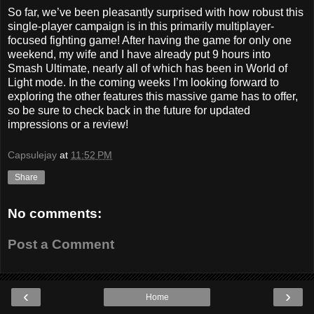
So far, we’ve been pleasantly surprised with how robust this
single-player campaign is in this primarily multiplayer-
focused fighting game! After having the game for only one
weekend, my wife and I have already put 9 hours into
Smash Ultimate, nearly all of which has been in World of
Light mode. In the coming weeks I’m looking forward to
exploring the other features this massive game has to offer,
so be sure to check back in the future for updated
impressions or a review!
Capsulejay
at
11:52 PM
Share
No comments:
Post a Comment
‹
›
Home