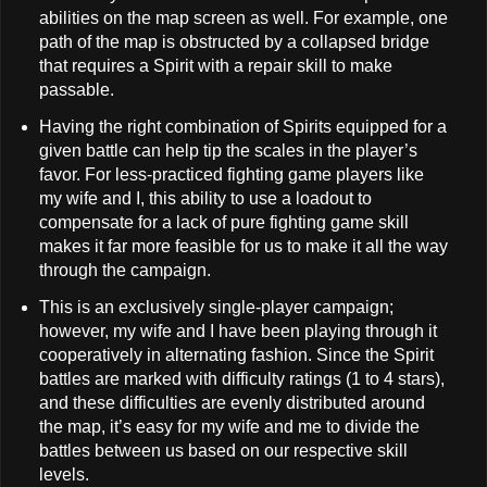
abilities on the map screen as well. For example, one
path of the map is obstructed by a collapsed bridge
that requires a Spirit with a repair skill to make
passable.
Having the right combination of Spirits equipped for a
given battle can help tip the scales in the player’s
favor. For less-practiced fighting game players like
my wife and I, this ability to use a loadout to
compensate for a lack of pure fighting game skill
makes it far more feasible for us to make it all the way
through the campaign.
This is an exclusively single-player campaign;
however, my wife and I have been playing through it
cooperatively in alternating fashion. Since the Spirit
battles are marked with difficulty ratings (1 to 4 stars),
and these difficulties are evenly distributed around
the map, it’s easy for my wife and me to divide the
battles between us based on our respective skill
levels.