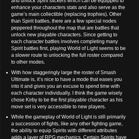
and unlock Spirit stickers which can be equipped to
enhance your characters stats and also serve as the
game’s main collectible (replacing trophies). Other
than Spirit battles, there are a few special nodes
peppered throughout the map that are battles that
unlock new playable characters. Since getting to
each character battles involves completing many
Spirit battles first, playing World of Light seems to be
a slower route to unlocking the full roster compared
to other modes.
With how staggeringly large the roster of Smash
Ultimate is, it’s nice to have a mode that eases you
into it and gives you an excuse to spend time with
each character individually. I think the game wisely
chose Kirby to be the first playable character as his
move set is very accessible to new players.
While the gameplay of World of Light is still primarily
a succession of fights, like any other fighting game,
the ability to equip Spirits with different attributes
adds a layer of RPG mechanics. Certain Spirits have