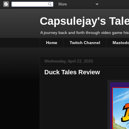
Capsulejay's Tal
A journey back and forth through video game his
Home
Twitch Channel
Mastod
Wednesday, April 22, 2020
Duck Tales Review