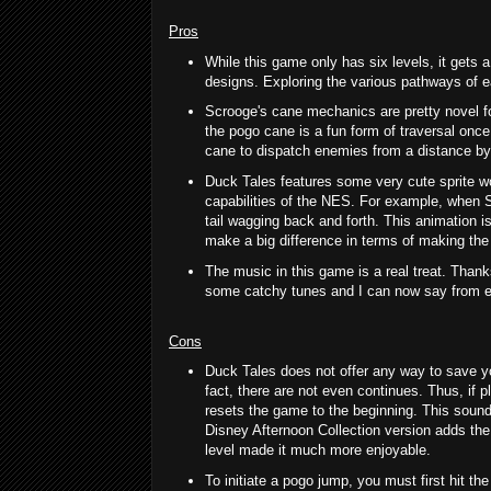
Pros
While this game only has six levels, it gets a
designs. Exploring the various pathways of ea
Scrooge's cane mechanics are pretty novel f
the pogo cane is a fun form of traversal once
cane to dispatch enemies from a distance by h
Duck Tales features some very cute sprite wo
capabilities of the NES. For example, when 
tail wagging back and forth. This animation is
make a big difference in terms of making the 
The music in this game is a real treat. Tha
some catchy tunes and I can now say from exp
Cons
Duck Tales does not offer any way to save yo
fact, there are not even continues. Thus, if pl
resets the game to the beginning. This sounds
Disney Afternoon Collection version adds the 
level made it much more enjoyable.
To initiate a pogo jump, you must first hit th