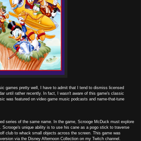
ic games pretty well, I have to admit that I tend to dismiss licensed
until rather recently. In fact, I wasn't aware of this game's classic
s music was featured on video game music podcasts and name-that-tune
ated series of the same name. In the game, Scrooge McDuck must explore
. Scrooge's unique ability is to use his cane as a pogo stick to traverse
golf club to whack small objects across the screen. This game was
 version via the Disney Afternoon Collection on my Twitch channel.