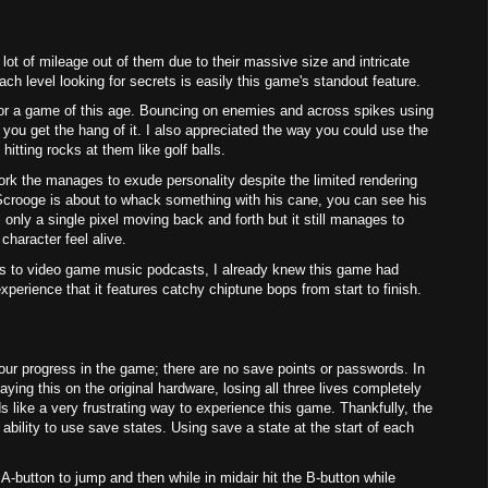
 lot of mileage out of them due to their massive size and intricate
ch level looking for secrets is easily this game's standout feature.
or a game of this age. Bouncing on enemies and across spikes using
 you get the hang of it. I also appreciated the way you could use the
itting rocks at them like golf balls.
rk the manages to exude personality despite the limited rendering
Scrooge is about to whack something with his cane, you can see his
 only a single pixel moving back and forth but it still manages to
character feel alive.
nks to video game music podcasts, I already knew this game had
erience that it features catchy chiptune bops from start to finish.
ur progress in the game; there are no save points or passwords. In
aying this on the original hardware, losing all three lives completely
 like a very frustrating way to experience this game. Thankfully, the
ability to use save states. Using save a state at the start of each
e A-button to jump and then while in midair hit the B-button while