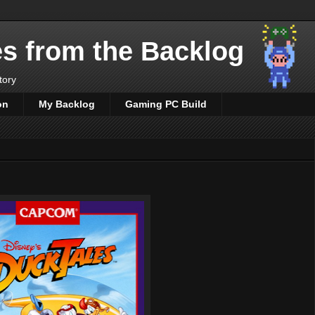
es from the Backlog
tory
on
My Backlog
Gaming PC Build