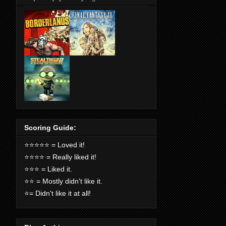
Scoring Guide:
⭐️⭐️⭐️⭐️⭐️ = Loved it!
⭐️⭐️⭐️⭐️ = Really liked it!
⭐️⭐️⭐️ = Liked it.
⭐️⭐️ = Mostly didn't like it.
⭐️= Didn't like it at all!