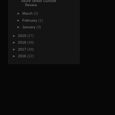
Azure Striker Gunvolt
Review
►
March
(2)
►
February
(1)
►
January
(3)
►
2019
(27)
►
2018
(49)
►
2017
(49)
►
2016
(22)