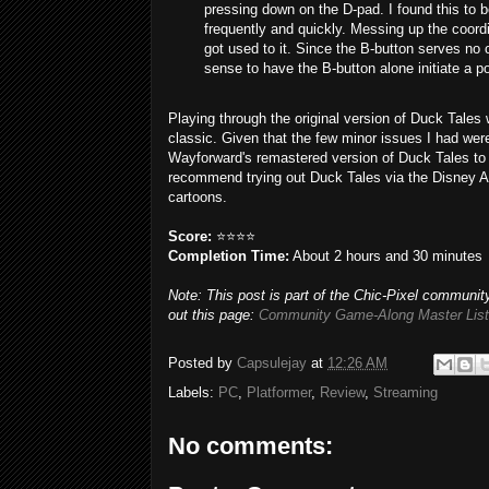
pressing down on the D-pad. I found this to 
frequently and quickly. Messing up the coordi
got used to it. Since the B-button serves no 
sense to have the B-button alone initiate a 
Playing through the original version of Duck Tales 
classic. Given that the few minor issues I had wer
Wayforward's remastered version of Duck Tales to 
recommend trying out Duck Tales via the Disney Aft
cartoons.
Score:
⭐⭐⭐⭐
Completion Time:
About 2 hours and 30 minutes
Note: This post is part of the Chic-Pixel community
out this page:
Community Game-Along Master List
Posted by
Capsulejay
at
12:26 AM
Labels:
PC
,
Platformer
,
Review
,
Streaming
No comments: