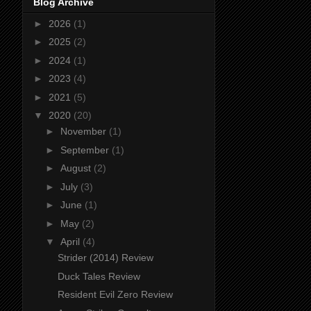
Blog Archive
►
2026
(1)
►
2025
(2)
►
2024
(1)
►
2023
(4)
►
2021
(5)
▼
2020
(20)
►
November
(1)
►
September
(1)
►
August
(2)
►
July
(3)
►
June
(1)
►
May
(2)
▼
April
(4)
Strider (2014) Review
Duck Tales Review
Resident Evil Zero Review