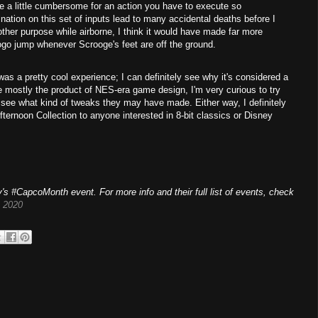
be a little cumbersome for an action you have to execute so
nation on this set of inputs lead to many accidental deaths before I
other purpose while airborne, I think it would have made far more
pogo jump whenever Scrooge's feet are off the ground.
was a pretty cool experience; I can definitely see why it's considered a
e mostly the product of NES-era game design, I'm very curious to try
see what kind of tweaks they may have made. Either way, I definitely
ernoon Collection to anyone interested in 8-bit classics or Disney
's #CapcoMonth event. For more info and their full list of events, check
 2020