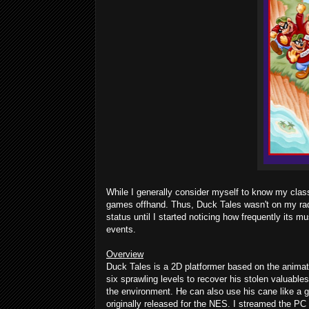
While I generally consider myself to know my class
games offhand. Thus, Duck Tales wasn't on my radar 
status until I started noticing how frequently it
events.
Overview
Duck Tales is a 2D platformer based on the anim
six sprawling levels to recover his stolen valuables
the environment. He can also use his cane like a 
originally released for the NES. I streamed the PC