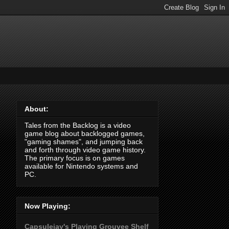
About:
Tales from the Backlog is a video
game blog about backlogged games,
"gaming shames", and jumping back
and forth through video game history.
The primary focus is on games
available for Nintendo systems and
PC.
Now Playing:
Capsulejay's Playing Grouvee Shelf