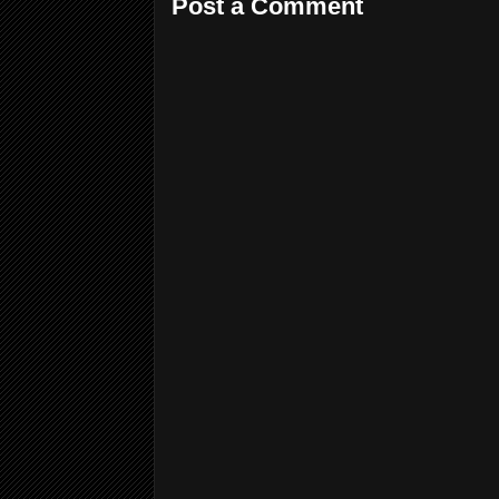
Post a Comment