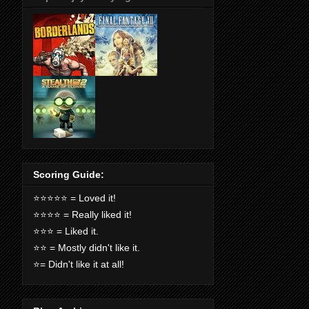
Scoring Guide:
⭐️⭐️⭐️⭐️⭐️ = Loved it!
⭐️⭐️⭐️⭐️ = Really liked it!
⭐️⭐️⭐️ = Liked it.
⭐️⭐️ = Mostly didn't like it.
⭐️= Didn't like it at all!