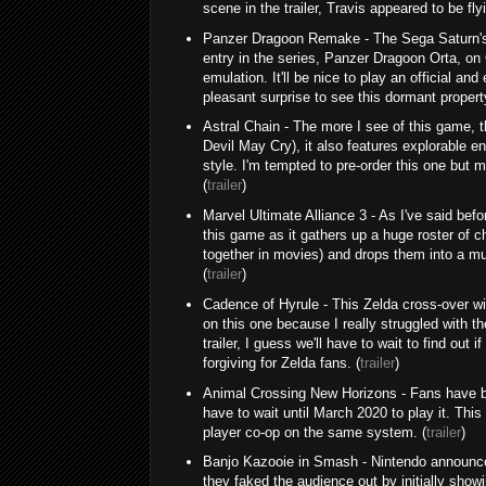
scene in the trailer, Travis appeared to be fl
Panzer Dragoon Remake - The Sega Saturn's a
entry in the series, Panzer Dragoon Orta, on
emulation. It'll be nice to play an official an
pleasant surprise to see this dormant propert
Astral Chain - The more I see of this game, th
Devil May Cry), it also features explorable e
style. I'm tempted to pre-order this one but m
(
trailer
)
Marvel Ultimate Alliance 3 - As I've said befor
this game as it gathers up a huge roster of
together in movies) and drops them into a mult
(
trailer
)
Cadence of Hyrule - This Zelda cross-over wi
on this one because I really struggled with 
trailer, I guess we'll have to wait to find o
forgiving for Zelda fans. (
trailer
)
Animal Crossing New Horizons - Fans have bee
have to wait until March 2020 to play it. This 
player co-op on the same system. (
trailer
)
Banjo Kazooie in Smash - Nintendo announce
they faked the audience out by initially show