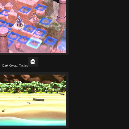
Dark Crystal Tactics