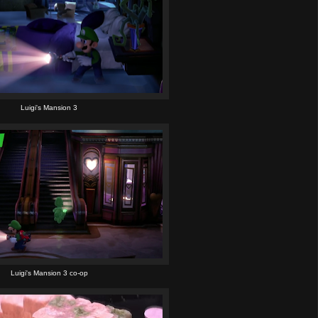
Luigi's Mansion 3
Luigi's Mansion 3 co-op