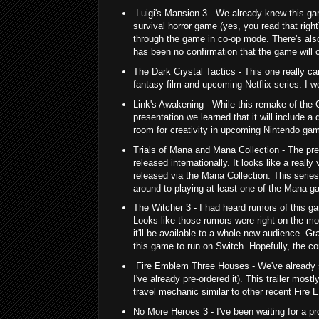
Luigi's Mansion 3 - We already knew this ga
survival horror game (yes, you read that right)
through the game in co-op mode. There's also
has been no confirmation that the game will 
The Dark Crystal Tactics - This one really ca
fantasy film and upcoming Netflix series. I 
Link's Awakening - While this remake of the 
presentation we learned that it will include a
room for creativity in upcoming Nintendo gam
Trials of Mana and Mana Collection - The pr
released internationally. It looks like a real
released via the Mana Collection. This serie
around to playing at least one of the Mana ga
The Witcher 3 - I had heard rumors of this g
Looks like those rumors were right on the mo
it'll be available to a whole new audience. Gr
this game to run on Switch. Hopefully, the cor
Fire Emblem Three Houses - We've already se
I've already pre-ordered it). This trailer most
travel mechanic similar to other recent Fire
No More Heroes 3 - I've been waiting for a pro