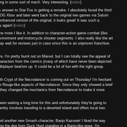
ying in some sort of mech. Very interesting. (
trailer
)
nswer to Star Fox is getting a remake. I absolutely loved the third
 OG Xbox and later went back to the original two games via Saturn
d enhanced version of the original; it looks great! It was such a
y again! (
trailer
)
e more I like it. In addition to character-action game combat (like
nvironment and motorcycle shooter segments. I also really like the art
ay wait for reviews just in case since this is an unproven franchise.
e, I'm pretty burnt out on Marvel, but I can totally see the appeal of
 characters from the comics (many of which have never been depicted
iplayer beat'em up. It could be a lot of fun with the right group.
th Crypt of the Necrodancer is coming out on Thursday! I'm hesitant
the Rouge-like aspects of Necrodancer. Since they only showed a brief
ut if they changed the mechanics from Necrodancer to make it more
n waiting a long time for this and unfortunately they're going to
entry involves traveling to a deserted island and offers local two-
d another new Smash character, Banjo Kazooie! I liked the way
ing the dog from Duck Hunt standing in a Banjo-like pose. I'm