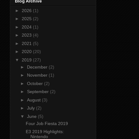
Blog Archive
►
2026
(1)
►
2025
(2)
►
2024
(1)
►
2023
(4)
►
2021
(5)
►
2020
(20)
▼
2019
(27)
►
December
(2)
►
November
(1)
►
October
(2)
►
September
(2)
►
August
(3)
►
July
(2)
▼
June
(5)
Four Job Fiesta 2019
E3 2019 Highlights:
Nintendo