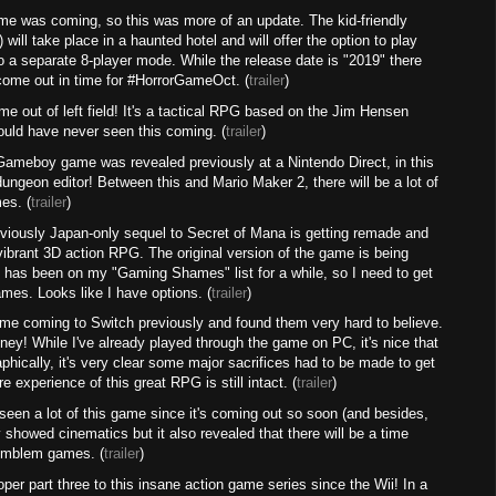
me was coming, so this was more of an update. The kid-friendly
 will take place in a haunted hotel and will offer the option to play
 a separate 8-player mode. While the release date is "2019" there
come out in time for #HorrorGameOct. (
trailer
)
me out of left field! It's a tactical RPG based on the Jim Hensen
would have never seen this coming. (
trailer
)
Gameboy game was revealed previously at a Nintendo Direct, in this
 dungeon editor! Between this and Mario Maker 2, there will be a lot of
es. (
trailer
)
eviously Japan-only sequel to Secret of Mana is getting remade and
ly vibrant 3D action RPG. The original version of the game is being
s has been on my "Gaming Shames" list for a while, so I need to get
mes. Looks like I have options. (
trailer
)
ame coming to Switch previously and found them very hard to believe.
ney! While I've already played through the game on PC, it's nice that
aphically, it's very clear some major sacrifices had to be made to get
e experience of this great RPG is still intact. (
trailer
)
en a lot of this game since it's coming out so soon (and besides,
ly showed cinematics but it also revealed that there will be a time
 Emblem games. (
trailer
)
per part three to this insane action game series since the Wii! In a