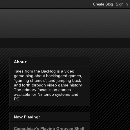
About:
Tales from the Backlog is a video
game blog about backlogged games,
"gaming shames", and jumping back
and forth through video game history.
The primary focus is on games
available for Nintendo systems and
PC.
Now Playing:
Capsulejay's Playing Grouvee Shelf