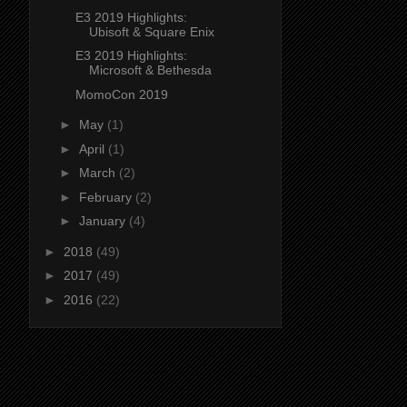
E3 2019 Highlights:
Ubisoft & Square Enix
E3 2019 Highlights:
Microsoft & Bethesda
MomoCon 2019
►
May
(1)
►
April
(1)
►
March
(2)
►
February
(2)
►
January
(4)
►
2018
(49)
►
2017
(49)
►
2016
(22)