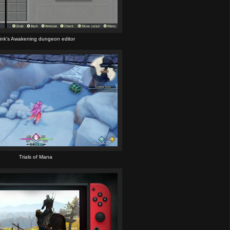
ink's Awakening dungeon editor
Trials of Mana