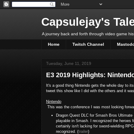
Capsulejay's Tal
A journey back and forth through video game his
Home
Twitch Channel
Mastod
Tuesday, June 11, 2019
E3 2019 Highlights: Nintend
It's a good thing Nintendo gets the whole day to its
tweet this show like I did with the others and it w
Nintendo
This was the conference I was most looking forward 
Dragon Quest DLC for Smash Bros Ultimate -
playable in Smash. I recognized the heroes f
certainly isn't lacking for sword-wielding RPG c
recognized. (
trailer
)