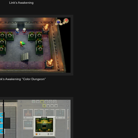
Link's Awakening
nk's Awakening "Color Dungeon"