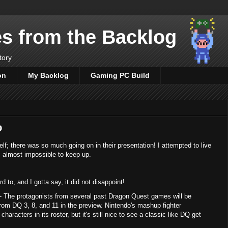
es from the Backlog
tory
on
My Backlog
Gaming PC Build
o
elf; there was so much going on in their presentation! I attempted to live
as almost impossible to keep up.
to, and I gotta say, it did not disappoint!
 The protagonists from several past Dragon Quest games will be
rom DQ 3, 8, and 11 in the preview. Nintendo's mashup fighter
haracters in its roster, but it's still nice to see a classic like DQ get