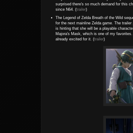
surprised there's so much demand for this ch
since N64. (
trailer
)
The Legend of Zelda Breath of the Wild sequel
for the next mainline Zelda game. The trailer
is hinting that she will be a playable charact
Majora's Mask, which is one of my favorites. 
already excited for it. (
trailer
)