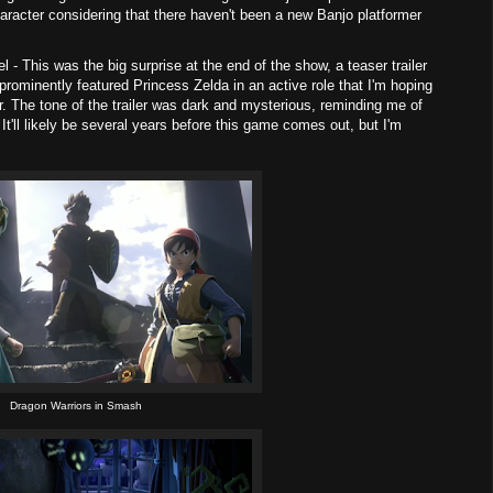
aracter considering that there haven't been a new Banjo platformer
 - This was the big surprise at the end of the show, a teaser trailer
 prominently featured Princess Zelda in an active role that I'm hoping
er. The tone of the trailer was dark and mysterious, reminding me of
It'll likely be several years before this game comes out, but I'm
Dragon Warriors in Smash