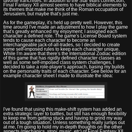
favorite franchises. In addition to the Star Wars connection,
Final Fantasy XII almost seems to have biblical elements to
its themes that make me think of the Roman occupation of
Jerusalem, but maybe that's just me.
As for the gameplay, it's held up pretty well. However, this
time around I've made an adjustment to how I play the game
that's greatly enhanced my enjoyment; I assigned each
character a defined role. The game's License Board system
tends to cause each character to become an
interchangeable jack-of-all-trades, so I decided to create
some self-imposed rules to keep each character unique.
While I'm aware that there's the International Zodiac edition
of this game that has rigidly defined character classes as
well as some self-imposed class system challenges, I
decided to take a role-player's approach, basing my builds
on the personality traits of each character. See below for an
example character sheet I made to illustrate the idea:
I've found that using this make-shift system has added an
extra strategic layer to battles, but still has enough flexibility
to keep me from getting stuck and having to grind my way
out of a tough situation. Unless something really jumps out
at me, I'm going to hold my in-depth thoughts on the other
aspects (mechanics, story, music, etc) of Final Fantasy XII