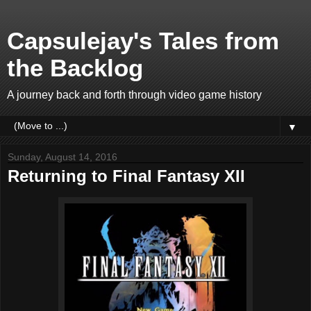
Capsulejay's Tales from
the Backlog
A journey back and forth through video game history
▼
Sunday, August 14, 2016
Returning to Final Fantasy XII