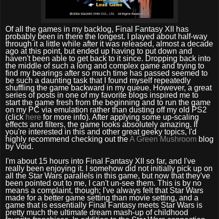
Of all the games in my backlog, Final Fantasy XII has
probably been in there the longest. I played about half-way
through it a little while after it was released, almost a decade
ago at this point, but ended up having to put down and
haven't been able to get back to it since. Dropping back into
the middle of such a long and complex game and trying to
find my bearings after so much time has passed seemed to
be such a daunting task that I found myself repeatedly
shuffling the game backward in my queue. However, a great
series of posts in one of my favorite blogs inspired me to
start the game fresh from the beginning and to run the game
on my PC via emulation rather than dusting off my old PS2
(click
here
for more info). After applying some up-scaling
effects and filters, the game looks absolutely amazing. If
you're interested in this and other great geeky topics, I'd
highly recommend checking out the
A Green Mushroom
blog
by Void.
I'm about 15 hours into Final Fantasy XII so far, and I've
really been enjoying it. I somehow did not initially pick up on
all the Star Wars parallels in this game, but now that they've
been pointed out to me, I can't un-see them. This is by no
means a complaint, though; I've always felt that Star Wars
made for a better game setting than movie setting, and a
game that is essentially Final Fantasy meets Star Wars is
pretty much the ultimate dream mash-up of childhood